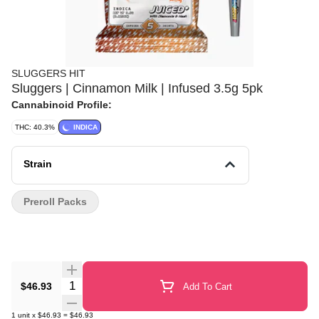
SLUGGERS HIT
Sluggers | Cinnamon Milk | Infused 3.5g 5pk
Cannabinoid Profile:
THC: 40.3%
INDICA
Strain
Preroll Packs
Quantity Selector
$46.93
Add To Cart
1
unit
x
$46.93
=
$46.93