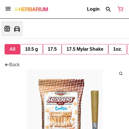
Login
All
10.5 g
17.5
17.5 Mylar Shake
1oz.
Back