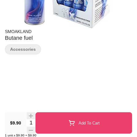
SMOAKLAND
Butane fuel
Accessories
Quantity Selector
$9.90
Add To Cart
1
unit
x
$9.90
=
$9.90