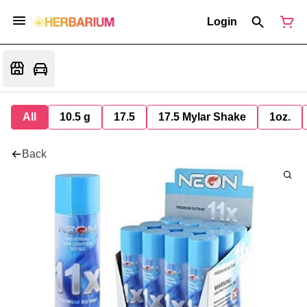
Login
All
10.5 g
17.5
17.5 Mylar Shake
1oz.
Back