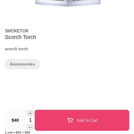
SMOKETOK
Scorch Torch
scorch torch
Accessories
Quantity Selector
$40
Add To Cart
1
unit
x
$40
=
$40