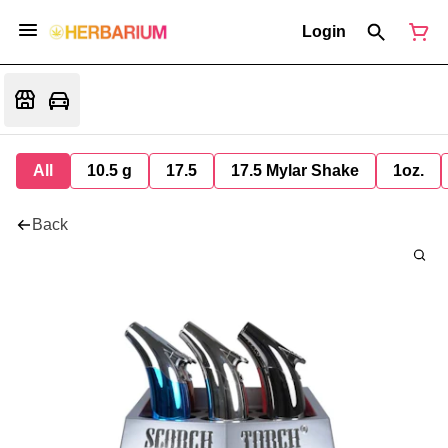
Login
All
10.5 g
17.5
17.5 Mylar Shake
1oz.
Back