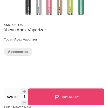
SMOKETOK
Yocan Apex Vaporizer
Yocan Apex Vaporizer
Accessories
Quantity Selector
$24.90
Add To Cart
1
unit
x
$24.90
=
$24.90