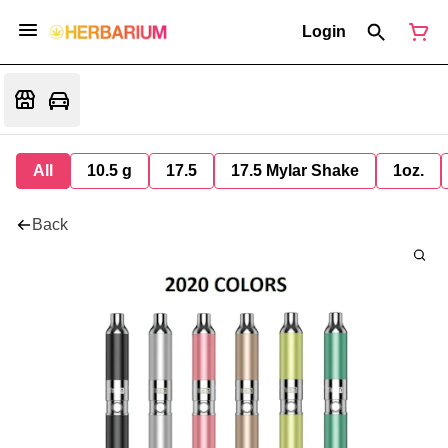
Login
All
10.5 g
17.5
17.5 Mylar Shake
1oz.
Back