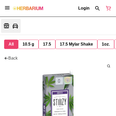
Login
All
10.5 g
17.5
17.5 Mylar Shake
1oz.
Back