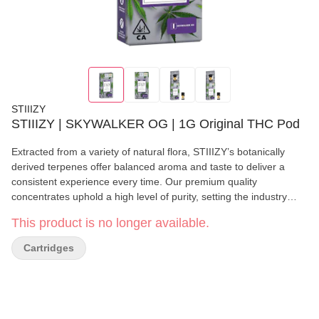
STIIIZY
STIIIZY | SKYWALKER OG | 1G Original THC Pod
Extracted from a variety of natural flora, STIIIZY’s botanically
derived terpenes offer balanced aroma and taste to deliver a
consistent experience every time. Our premium quality
concentrates uphold a high level of purity, setting the industry
standard to influence and inspire through innovative methods.
This product is no longer available.
SKYWALKER OG TASTE: Earthy, Pungent, Pine FEELING:
Relaxing, Happy, Sleepy DESCRIPTION: A cross between
Cartridges
Skywalker and OG Kush. Skywalker OG is a super potent strain
that makes relaxation a top priority.