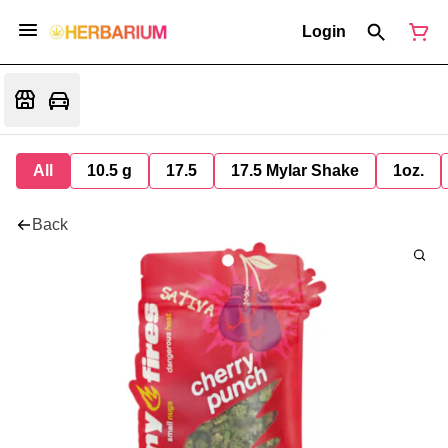
Login
All
10.5 g
17.5
17.5 Mylar Shake
1oz.
Back