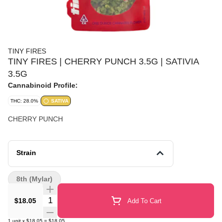
TINY FIRES
TINY FIRES | CHERRY PUNCH 3.5G | SATIVIA
3.5G
Cannabinoid Profile:
THC: 28.0%
SATIVA
CHERRY PUNCH
Strain
8th (Mylar)
Quantity Selector
$18.05
Add To Cart
1
unit
x
$18.05
=
$18.05