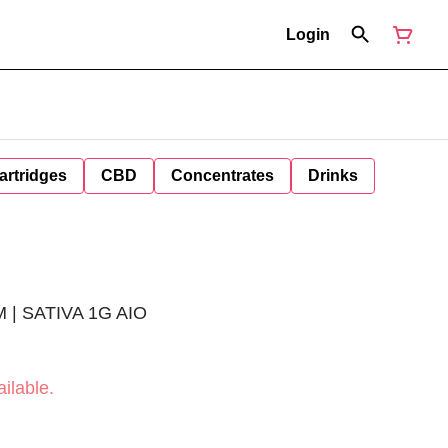
Login
artridges
CBD
Concentrates
Drinks
 | SATIVA 1G AIO
ilable.