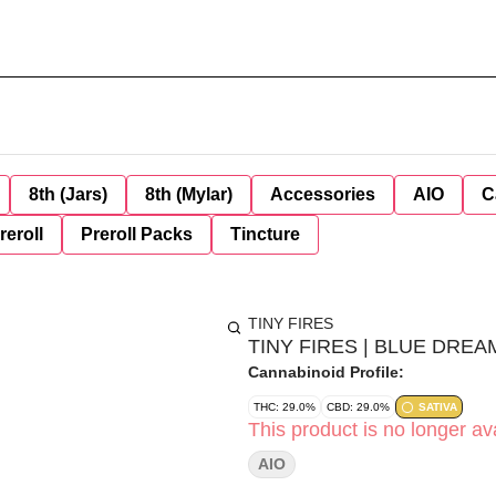
8th (Jars)
8th (Mylar)
Accessories
AIO
C
reroll
Preroll Packs
Tincture
TINY FIRES
TINY FIRES | BLUE DREAM
Cannabinoid Profile:
THC: 29.0%
CBD: 29.0%
SATIVA
This product is no longer ava
AIO