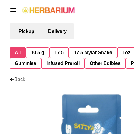
Pickup
Delivery
All
10.5 g
17.5
17.5 Mylar Shake
1oz.
Gummies
Infused Preroll
Other Edibles
P
Back