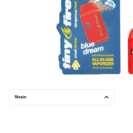
Strain