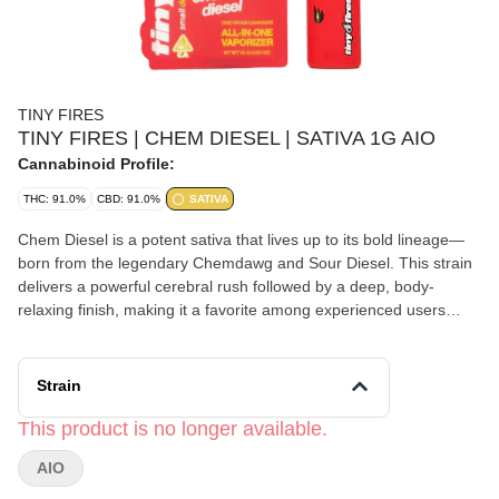
TINY FIRES
TINY FIRES | CHEM DIESEL | SATIVA 1G AIO
Cannabinoid Profile:
THC: 91.0%
CBD: 91.0%
SATIVA
Chem Diesel is a potent sativa that lives up to its bold lineage—
born from the legendary Chemdawg and Sour Diesel. This strain
delivers a powerful cerebral rush followed by a deep, body-
relaxing finish, making it a favorite among experienced users
seeking both mental stimulation and physical relief.
Strain
This product is no longer available.
AIO