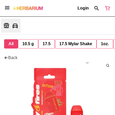
Login
All
10.5 g
17.5
17.5 Mylar Shake
1oz.
Back