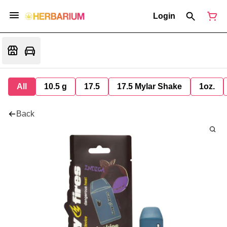
Login
All
10.5 g
17.5
17.5 Mylar Shake
1oz.
Back