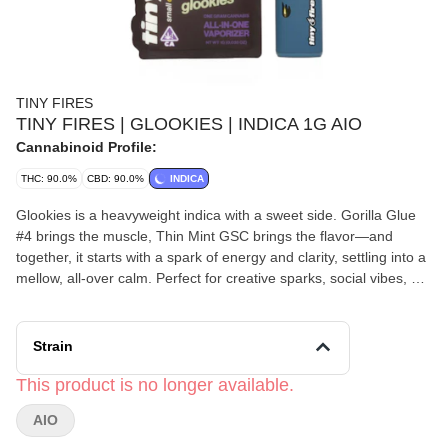
TINY FIRES
TINY FIRES | GLOOKIES | INDICA 1G AIO
Cannabinoid Profile:
THC: 90.0%
CBD: 90.0%
INDICA
Glookies is a heavyweight indica with a sweet side. Gorilla Glue
#4 brings the muscle, Thin Mint GSC brings the flavor—and
together, it starts with a spark of energy and clarity, settling into a
mellow, all-over calm. Perfect for creative sparks, social vibes, or
knocking the edge off stress, Glookies hits hard, tastes great, and
keeps you in control… until you decide to go all-in.
Strain
This product is no longer available.
AIO