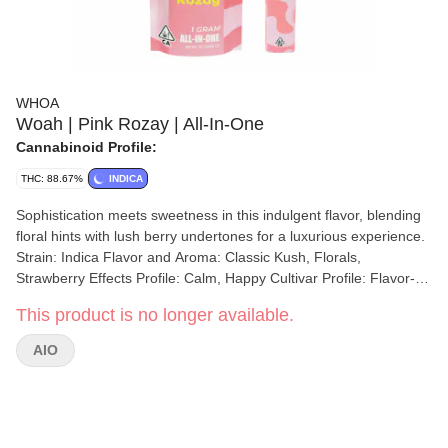
WHOA
Woah | Pink Rozay | All-In-One
Cannabinoid Profile:
THC: 88.67%
INDICA
Sophistication meets sweetness in this indulgent flavor, blending
floral hints with lush berry undertones for a luxurious experience.
Strain: Indica Flavor and Aroma: Classic Kush, Florals,
Strawberry Effects Profile: Calm, Happy Cultivar Profile: Flavor-
Forward
This product is no longer available.
AIO