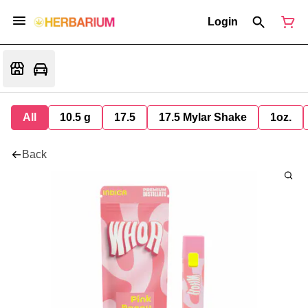
Login
All
10.5 g
17.5
17.5 Mylar Shake
1oz.
Back