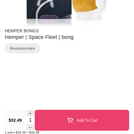
HEMPER BONGS
Hemper | Space Fleet | bong
Accessories
Quantity Selector
$32.49
Add To Cart
1
unit
x
$32.49
=
$32.49