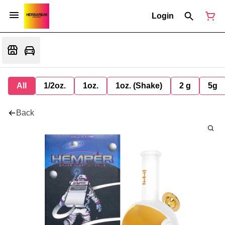
Login
All
1/2oz.
1oz.
1oz. (Shake)
2 g
5g
Back