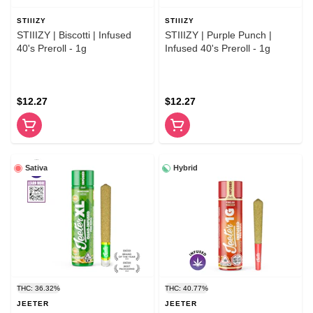
STIIIZY
STIIIZY
STIIIZY | Biscotti | Infused
STIIIZY | Purple Punch |
40's Preroll - 1g
Infused 40's Preroll - 1g
$12.27
$12.27
Sativa
Hybrid
THC: 36.32%
THC: 40.77%
JEETER
JEETER