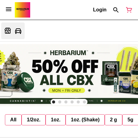
Login
All
1/2oz.
1oz.
1oz. (Shake)
2 g
5g