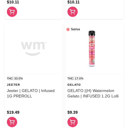
$10.11
$10.11
Sativa
THC: 33.0%
THC: 17.0%
JEETER
GELATO
Jeeter | GELATO | Infused
GELATO |(H) Watermelon
1G PREROLL
Gelato | INFUSED 1.2G Lolli
$19.49
$9.39