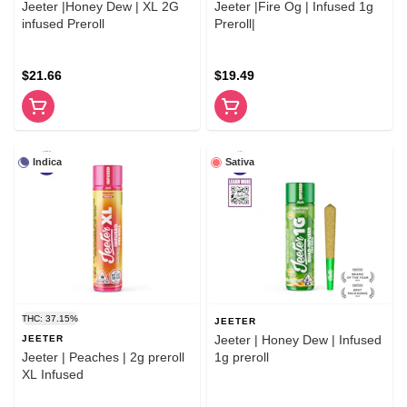
Jeeter |Honey Dew | XL 2G
Jeeter |Fire Og | Infused 1g
infused Preroll
Preroll|
$21.66
$19.49
Indica
Sativa
THC: 37.15%
JEETER
Jeeter | Honey Dew | Infused
JEETER
Jeeter | Peaches | 2g preroll
1g preroll
XL Infused