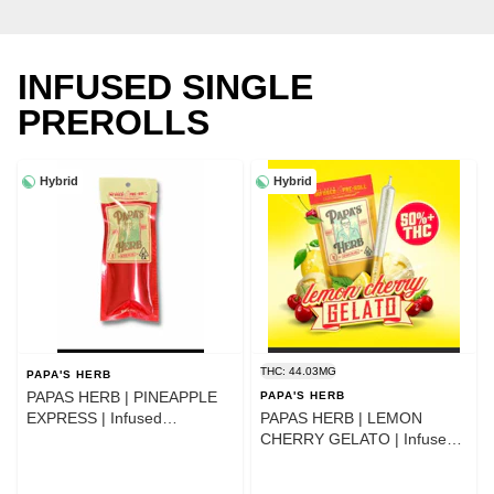
INFUSED SINGLE
PREROLLS
Hybrid
Hybrid
THC: 44.03MG
PAPA'S HERB
PAPAS HERB | PINEAPPLE
PAPA'S HERB
EXPRESS | Infused
PAPAS HERB | LEMON
PREROLL 1G
CHERRY GELATO | Infused
PREROLL 1G