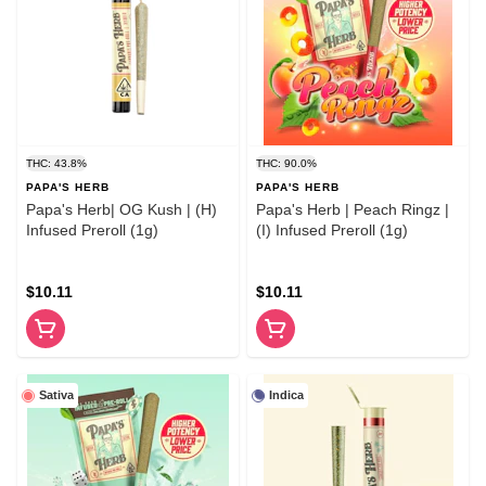
THC: 43.8%
THC: 90.0%
PAPA'S HERB
PAPA'S HERB
Papa's Herb| OG Kush | (H)
Papa's Herb | Peach Ringz |
Infused Preroll (1g)
(I) Infused Preroll (1g)
$10.11
$10.11
Sativa
Indica