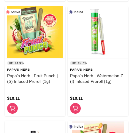
Sativa
Indica
THC: 44.9%
THC: 42.7%
PAPA'S HERB
PAPA'S HERB
Papa's Herb | Fruit Punch |
Papa's Herb | Watermelon Z |
(S) Infused Preroll (1g)
(I) Infused Preroll (1g)
$10.11
$10.11
Indica