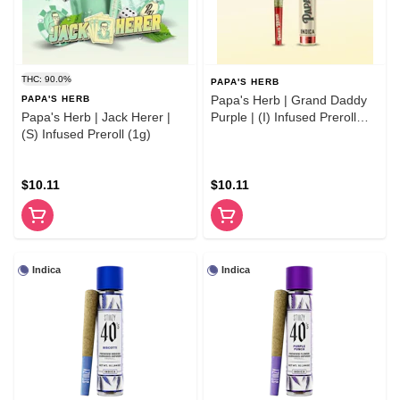
THC: 90.0%
PAPA'S HERB
Papa's Herb | Grand Daddy
PAPA'S HERB
Papa's Herb | Jack Herer |
Purple | (I) Infused Preroll
(S) Infused Preroll (1g)
(1g)
$10.11
$10.11
Indica
Indica