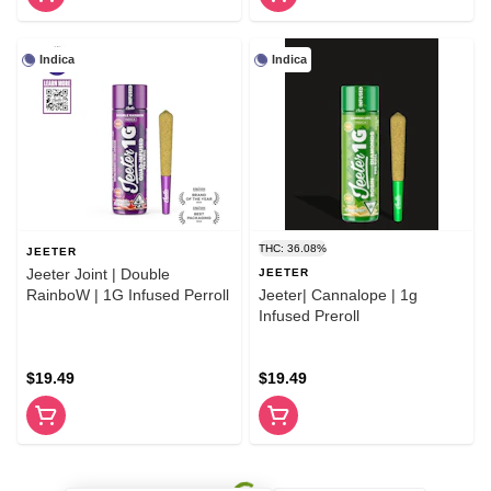
Indica
Indica
THC: 36.08%
JEETER
Jeeter Joint | Double
JEETER
RainboW | 1G Infused Perroll
Jeeter| Cannalope | 1g
Infused Preroll
$19.49
$19.49