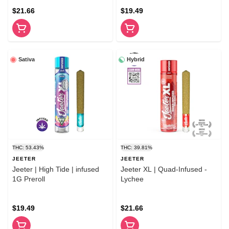
$21.66
$19.49
Sativa
Hybrid
THC: 53.43%
THC: 39.81%
JEETER
JEETER
Jeeter | High Tide | infused
Jeeter XL | Quad-Infused -
1G Preroll
Lychee
$19.49
$21.66