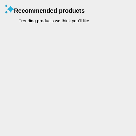
Recommended products
Trending products we think you’ll like.