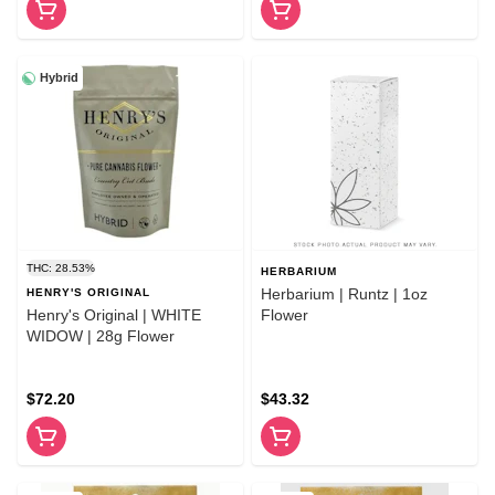
Hybrid
THC: 28.53%
HERBARIUM
Herbarium | Runtz | 1oz
HENRY'S ORIGINAL
Henry's Original | WHITE
Flower
WIDOW | 28g Flower
$72.20
$43.32