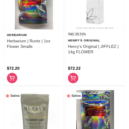
THC: 25.71%
HERBARIUM
Herbarium | Runtz | 1oz
HENRY'S ORIGINAL
Flower Smalls
Henry's Original | JIFFLEZ |
14g FLOWER
$72.20
$72.22
Sativa
Sativa