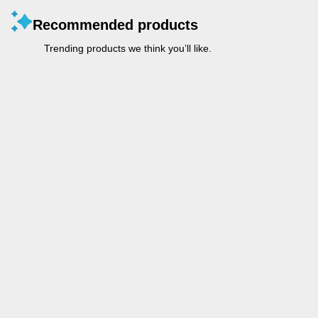
Recommended products
Trending products we think you’ll like.