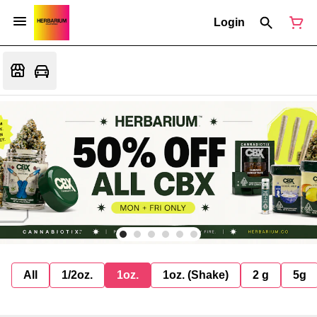
Login
All
1/2oz.
1oz.
1oz. (Shake)
2 g
5g