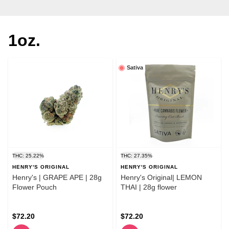
1oz.
Sativa
THC: 25.22%
THC: 27.35%
HENRY'S ORIGINAL
HENRY'S ORIGINAL
Henry's | GRAPE APE | 28g
Henry's Original| LEMON
Flower Pouch
THAI | 28g flower
$72.20
$72.20