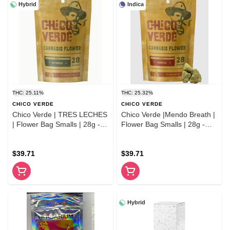
Hybrid
Indica
THC: 25.11%
THC: 25.32%
CHICO VERDE
CHICO VERDE
Chico Verde | TRES LECHES
Chico Verde |Mendo Breath |
| Flower Bag Smalls | 28g -
Flower Bag Smalls | 28g -
Hybrid
Indica
$39.71
$39.71
Hybrid