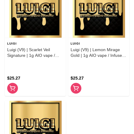
LUIGI
LUIGI
Luigi (V9) | Scarlet Veil
Luigi (V9) | Lemon Mirage
Signature | 1g AIO vape /
Gold | 1g AIO vape / Infused
Infused Preroll
Preroll
$25.27
$25.27