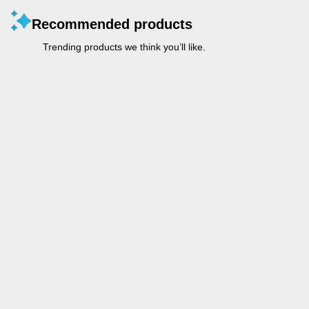
Recommended products
Trending products we think you’ll like.