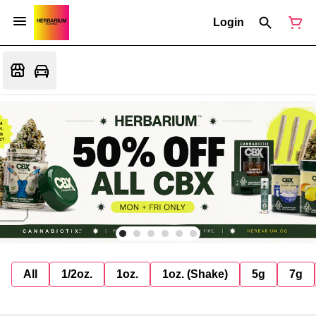
Login
All
1/2oz.
1oz.
1oz. (Shake)
5g
7g