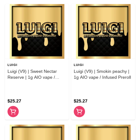
LUIGI
LUIGI
Luigi (V9) | Sweet Nectar
Luigi (V9) | Smokin peachy |
Reserve | 1g AIO vape /
1g AIO vape / Infused Preroll
Infused Preroll
$25.27
$25.27