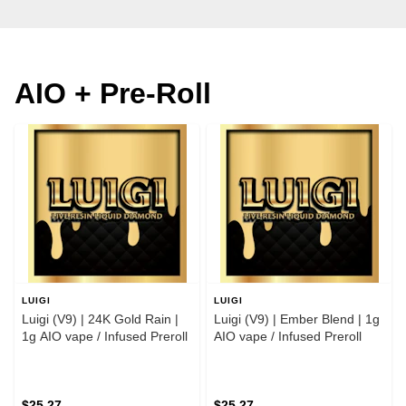
AIO + Pre-Roll
LUIGI
LUIGI
Luigi (V9) | 24K Gold Rain |
Luigi (V9) | Ember Blend | 1g
1g AIO vape / Infused Preroll
AIO vape / Infused Preroll
$25.27
$25.27