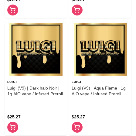
LUIGI
LUIGI
Luigi (V9) | Dark halo Noir |
Luigi (V9) | Aqua Flame | 1g
1g AIO vape / Infused Preroll
AIO vape / Infused Preroll
$25.27
$25.27