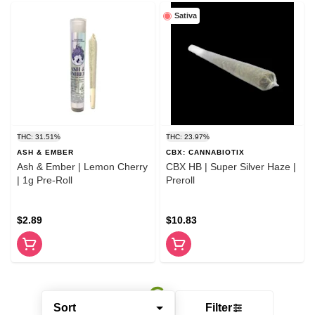
Sativa
THC: 31.51%
THC: 23.97%
ASH & EMBER
CBX: CANNABIOTIX
Ash & Ember | Lemon Cherry
CBX HB | Super Silver Haze |
| 1g Pre-Roll
Preroll
$2.89
$10.83
Sort
Filter