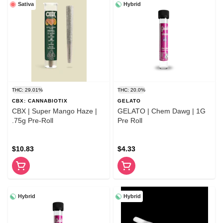
Sativa
Hybrid
THC: 29.01%
THC: 20.0%
CBX: CANNABIOTIX
GELATO
CBX | Super Mango Haze |
GELATO | Chem Dawg | 1G
.75g Pre-Roll
Pre Roll
$10.83
$4.33
Hybrid
Hybrid