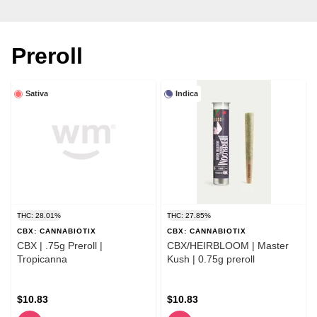
Preroll
Sativa
Indica
THC: 28.01%
THC: 27.85%
CBX: CANNABIOTIX
CBX: CANNABIOTIX
CBX | .75g Preroll |
CBX/HEIRBLOOM | Master
Tropicanna
Kush | 0.75g preroll
$10.83
$10.83