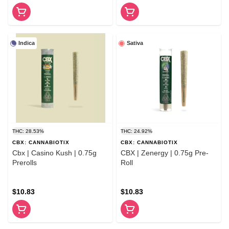
Indica
Sativa
THC: 28.53%
THC: 24.92%
CBX: CANNABIOTIX
CBX: CANNABIOTIX
Cbx | Casino Kush | 0.75g
CBX | Zenergy | 0.75g Pre-
Prerolls
Roll
$10.83
$10.83