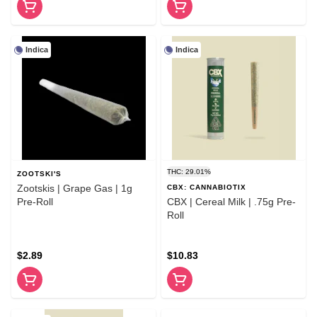
Indica
Indica
THC: 29.01%
ZOOTSKI'S
Zootskis | Grape Gas | 1g
CBX: CANNABIOTIX
Pre-Roll
CBX | Cereal Milk | .75g Pre-
Roll
$2.89
$10.83