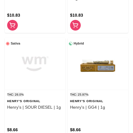
$10.83
$10.83
Sativa
Hybrid
THC: 26.0%
THC: 25.97%
HENRY'S ORIGINAL
HENRY'S ORIGINAL
Henry's | SOUR DIESEL | 1g
Henry's | GG4 | 1g
$8.66
$8.66