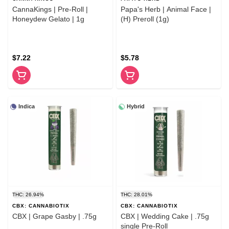
CannaKings | Pre-Roll |
Papa's Herb | Animal Face |
Honeydew Gelato | 1g
(H) Preroll (1g)
$7.22
$5.78
Indica
Hybrid
THC: 26.94%
THC: 28.01%
CBX: CANNABIOTIX
CBX: CANNABIOTIX
CBX | Grape Gasby | .75g
CBX | Wedding Cake | .75g
single Pre-Roll