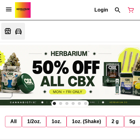
Login
All
1/2oz.
1oz.
1oz. (Shake)
2 g
5g