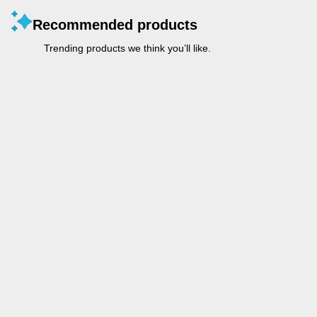
Recommended products
Trending products we think you’ll like.