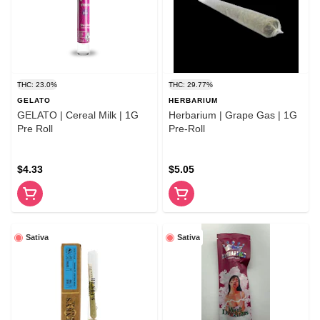
THC: 23.0%
THC: 29.77%
GELATO
HERBARIUM
GELATO | Cereal Milk | 1G
Herbarium | Grape Gas | 1G
Pre Roll
Pre-Roll
$4.33
$5.05
Sativa
Sativa