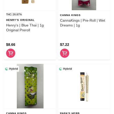
THC: 26.87%
CANNA KINGS
CannaKings | Pre-Roll | Wet
HENRY'S ORIGINAL
Henry's | Blue Thai | 1g
Dreams | 1g
Original Preroll
$8.66
$7.22
Hybrid
Hybrid
CANNA KINGS
PAPA'S HERB