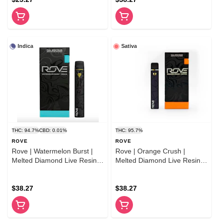
Indica
Sativa
THC: 94.7%
CBD: 0.01%
THC: 95.7%
ROVE
ROVE
Rove | Watermelon Burst |
Rove | Orange Crush |
Melted Diamond Live Resin
Melted Diamond Live Resin
Vape | 1.0g (Ready-to-Use)
Vaporizer | 1.0g (Ready-To-
Use)
$38.27
$38.27