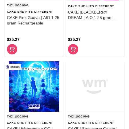
THC: 1000.0MG
CAKE SHE HITS DIFFERENT
CAKE |BLACKBERRY
CAKE SHE HITS DIFFERENT
CAKE Pink Guava | AIO 1.25
DREAM | AIO 1.25 gram
gram Rechargeable
Rechargeable
$25.27
$25.27
Indica
THC: 1000.0MG
THC: 1000.0MG
CAKE SHE HITS DIFFERENT
CAKE SHE HITS DIFFERENT
CAKE | Watermelon OG |
CAKE | Strawberry Gelato |