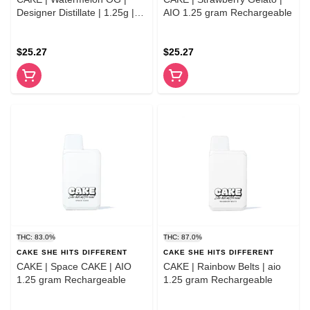
Designer Distillate | 1.25g |
AIO 1.25 gram Rechargeable
Indica
$25.27
$25.27
THC: 83.0%
THC: 87.0%
CAKE SHE HITS DIFFERENT
CAKE SHE HITS DIFFERENT
CAKE | Space CAKE | AIO
CAKE | Rainbow Belts | aio
1.25 gram Rechargeable
1.25 gram Rechargeable