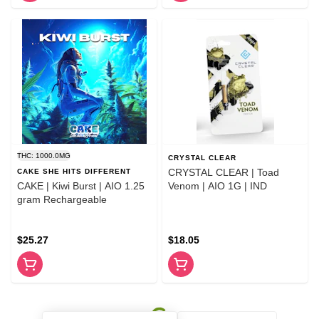
THC: 1000.0MG
CRYSTAL CLEAR
CRYSTAL CLEAR | Toad
CAKE SHE HITS DIFFERENT
CAKE | Kiwi Burst | AIO 1.25
Venom | AIO 1G | IND
gram Rechargeable
$25.27
$18.05