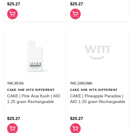
$25.27
$25.27
THC: 85.0%
THC: 1000.0MG
CAKE SHE HITS DIFFERENT
CAKE SHE HITS DIFFERENT
CAKE | Pink Acai Kush | AIO
CAKE | Pineapple Paradise |
1.25 gram Rechargeable
AIO 1.25 gram Rechargeable
$25.27
$25.27