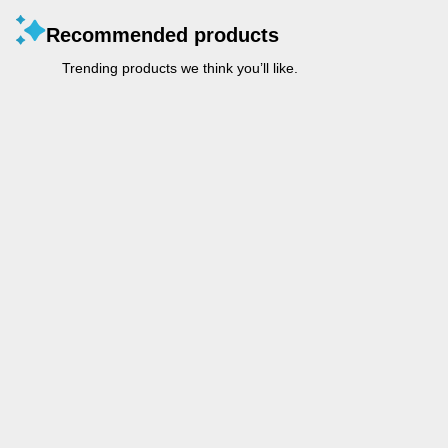
Recommended products
Trending products we think you’ll like.