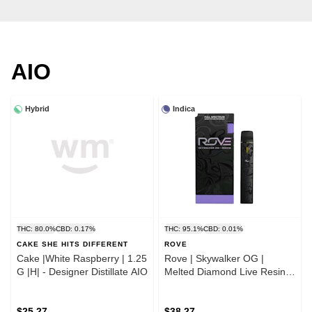
AIO
Hybrid
Indica
THC: 80.0%
CBD: 0.17%
THC: 95.1%
CBD: 0.01%
CAKE SHE HITS DIFFERENT
ROVE
Cake |White Raspberry | 1.25
Rove | Skywalker OG |
G |H| - Designer Distillate AIO
Melted Diamond Live Resin
Vaporizer | 1.0g (Ready-to-
Use)
$25.27
$38.27