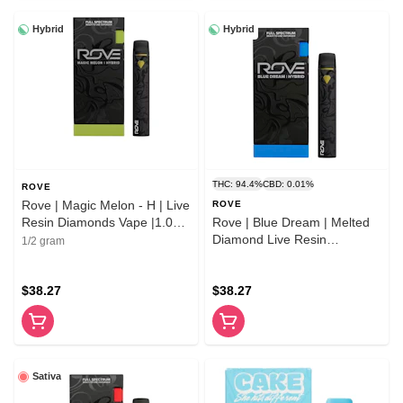
Hybrid
Hybrid
THC: 94.4%
CBD: 0.01%
ROVE
Rove | Magic Melon - H | Live
ROVE
Resin Diamonds Vape |1.0g
Rove | Blue Dream | Melted
AIO
Diamond Live Resin
1/2 gram
Vaporizer | 1.0g (Ready-to-
Use)
$38.27
$38.27
Sativa