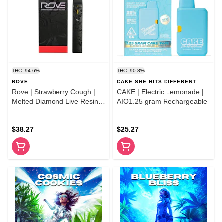
THC: 94.6%
THC: 90.8%
ROVE
CAKE SHE HITS DIFFERENT
Rove | Strawberry Cough |
CAKE | Electric Lemonade |
Melted Diamond Live Resin
AIO1.25 gram Rechargeable
Vaporizer 1.0g (Ready-to-
Use)
$38.27
$25.27