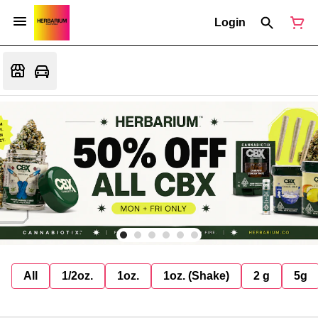
Login
All
1/2oz.
1oz.
1oz. (Shake)
2 g
5g