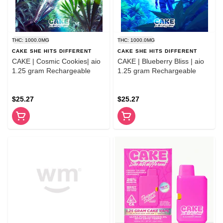
THC: 1000.0MG
THC: 1000.0MG
CAKE SHE HITS DIFFERENT
CAKE SHE HITS DIFFERENT
CAKE | Cosmic Cookies| aio
CAKE | Blueberry Bliss | aio
1.25 gram Rechargeable
1.25 gram Rechargeable
$25.27
$25.27