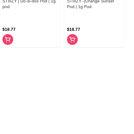
STIIIZY | Do-si-dos Pod | 1g
STIIIZY -|Orange Sunset
pod
Pod | 1g Pod
$18.77
$18.77