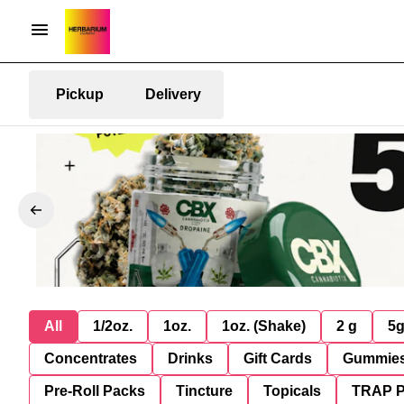
Pickup
Delivery
All
1/2oz.
1oz.
1oz. (Shake)
2 g
5
Concentrates
Drinks
Gift Cards
Gummie
Pre-Roll Packs
Tincture
Topicals
TRAP 