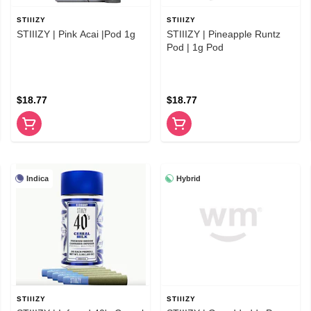
STIIIZY
STIIIZY
STIIIZY | Pink Acai |Pod 1g
STIIIZY | Pineapple Runtz
Pod | 1g Pod
$18.77
$18.77
Indica
Hybrid
STIIIZY
STIIIZY