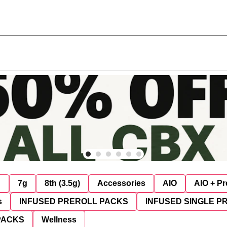
g
7g
8th (3.5g)
Accessories
AIO
AIO + Pr
s
INFUSED PREROLL PACKS
INFUSED SINGLE P
PACKS
Wellness