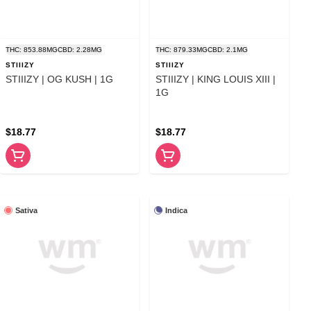
THC: 853.88MG
CBD: 2.28MG
THC: 879.33MG
CBD: 2.1MG
STIIIZY
STIIIZY
STIIIZY | OG KUSH | 1G
STIIIZY | KING LOUIS XIII |
1G
$18.77
$18.77
Sativa
Indica