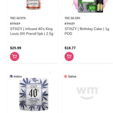
THC: 44.07%
THC: 84.18%
STIIIZY
STIIIZY
STIIIZY | Infused 40's King
STIIIZY | Birthday Cake | 1g
Louis XIII Preroll 5pk | 2.5g
POD
$25.99
$18.77
Indica
Sativa