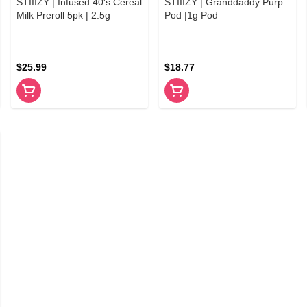
STIIIZY | Infused 40's Cereal
STIIIZY | Granddaddy Purp
Milk Preroll 5pk | 2.5g
Pod |1g Pod
$25.99
$18.77