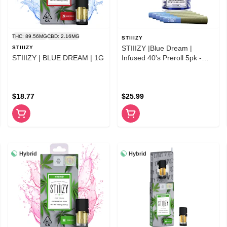
THC: 89.56MG
CBD: 2.16MG
STIIIZY
STIIIZY |Blue Dream |
STIIIZY
STIIIZY | BLUE DREAM | 1G
Infused 40's Preroll 5pk -
2.5g
$18.77
$25.99
Hybrid
Hybrid