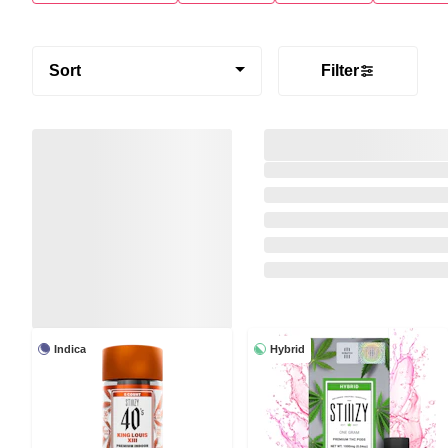
Sort
Filter
Indica
Hybrid