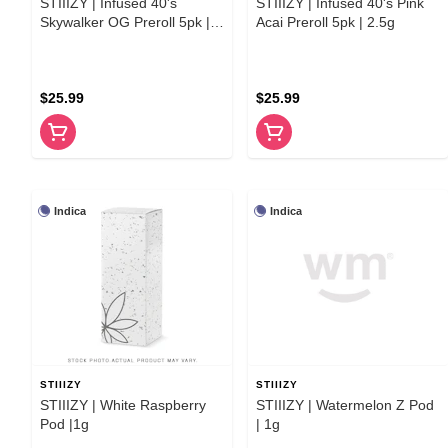
STIIIZY | Infused 40's
STIIIZY | Infused 40's Pink
Skywalker OG Preroll 5pk |
Acai Preroll 5pk | 2.5g
2.5g
$25.99
$25.99
Indica
Indica
STIIIZY
STIIIZY
STIIIZY | White Raspberry
STIIIZY | Watermelon Z Pod
Pod |1g
| 1g