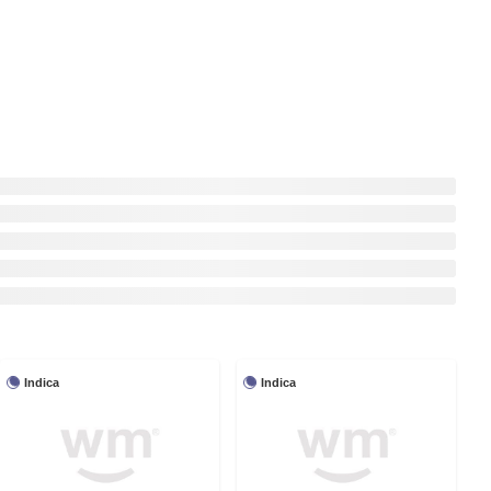
Indica
Indica