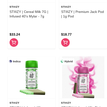
STIIIZY
STIIIZY
STIIIZY | Cereal Milk 7G |
STIIIZY | Premium Jack Pod
Infused 40's Mylar - 7g
| 1g Pod
$33.24
$18.77
Indica
Hybrid
STIIIZY
STIIIZY