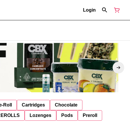
Login
e-Roll
Cartridges
Chocolate
REROLLS
Lozenges
Pods
Preroll