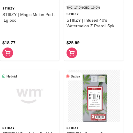
THC: 17.0%
CBD: 10.0%
STIIIZY
STIIIZY | Magic Melon Pod -
STIIIZY
|1g pod
STIIIZY | Infused 40's
Watermelon Z Preroll 5pk
|2.5g
$18.77
$25.99
Hybrid
Sativa
STIIIZY
STIIIZY