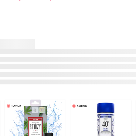
Sativa
Sativa