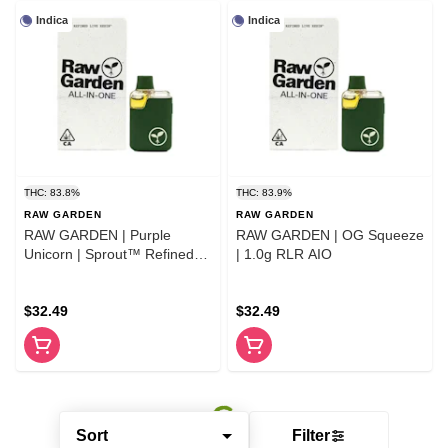
Indica
Indica
THC: 83.8%
THC: 83.9%
RAW GARDEN
RAW GARDEN
RAW GARDEN | Purple
RAW GARDEN | OG Squeeze
Unicorn | Sprout™ Refined
| 1.0g RLR AIO
Live Resin™ AlO 1.0g
$32.49
$32.49
Sort
Filter