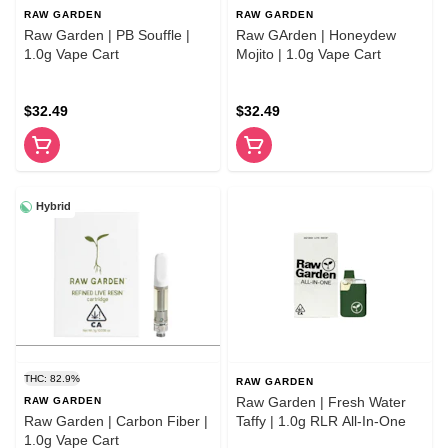
RAW GARDEN
RAW GARDEN
Raw Garden | PB Souffle |
Raw GArden | Honeydew
1.0g Vape Cart
Mojito | 1.0g Vape Cart
$32.49
$32.49
Hybrid
THC: 82.9%
RAW GARDEN
Raw Garden | Fresh Water
RAW GARDEN
Raw Garden | Carbon Fiber |
Taffy | 1.0g RLR All-In-One
1.0g Vape Cart