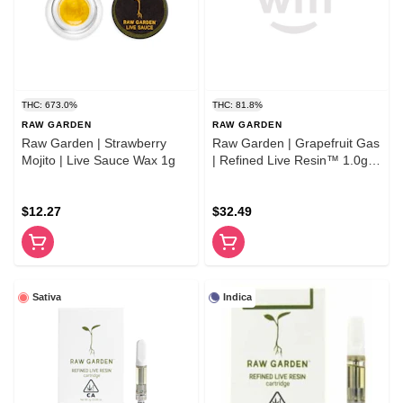
THC: 673.0%
THC: 81.8%
RAW GARDEN
RAW GARDEN
Raw Garden | Strawberry
Raw Garden | Grapefruit Gas
Mojito | Live Sauce Wax 1g
| Refined Live Resin™ 1.0g
Cartridge
$12.27
$32.49
Sativa
Indica