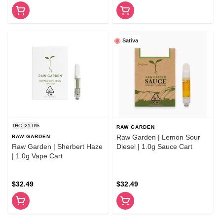
Sativa
THC: 21.0%
RAW GARDEN
Raw Garden | Lemon Sour
RAW GARDEN
Raw Garden | Sherbert Haze
Diesel | 1.0g Sauce Cart
| 1.0g Vape Cart
$32.49
$32.49