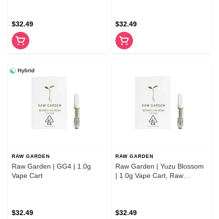
$32.49
$32.49
Hybrid
RAW GARDEN
RAW GARDEN
Raw Garden | GG4 | 1.0g
Raw Garden | Yuzu Blossom
Vape Cart
| 1.0g Vape Cart, Raw
Garden
$32.49
$32.49