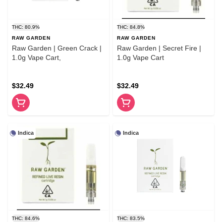
THC: 80.9%
THC: 84.8%
RAW GARDEN
RAW GARDEN
Raw Garden | Green Crack |
Raw Garden | Secret Fire |
1.0g Vape Cart,
1.0g Vape Cart
$32.49
$32.49
Indica
Indica
THC: 84.6%
THC: 83.5%