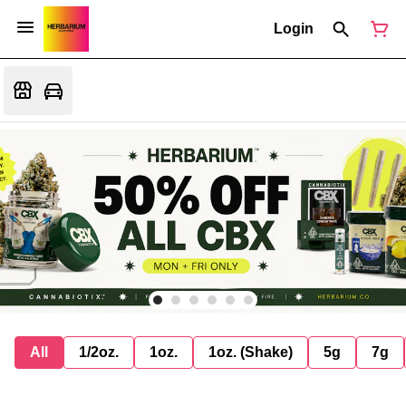
Login
All
1/2oz.
1oz.
1oz. (Shake)
5g
7g