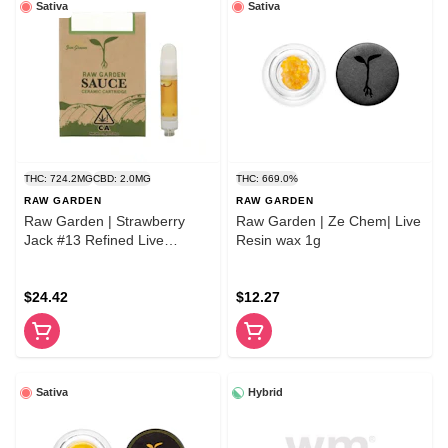
Sativa
Sativa
THC: 724.2MG
CBD: 2.0MG
THC: 669.0%
RAW GARDEN
RAW GARDEN
Raw Garden | Strawberry
Raw Garden | Ze Chem| Live
Jack #13 Refined Live
Resin wax 1g
Resin™ 1.0g Cartridge
$24.42
$12.27
Sativa
Hybrid