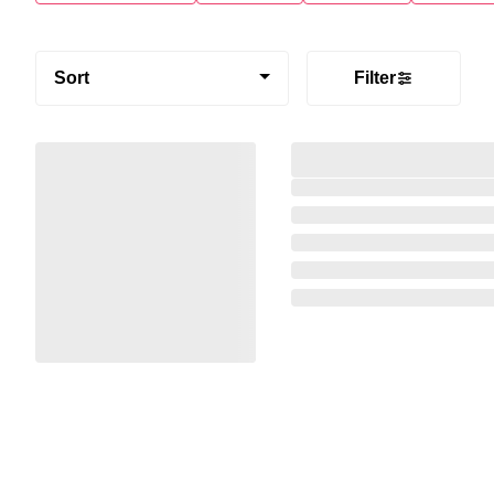
Sort
Filter