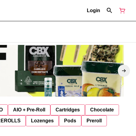
Login
O
AIO + Pre-Roll
Cartridges
Chocolate
REROLLS
Lozenges
Pods
Preroll