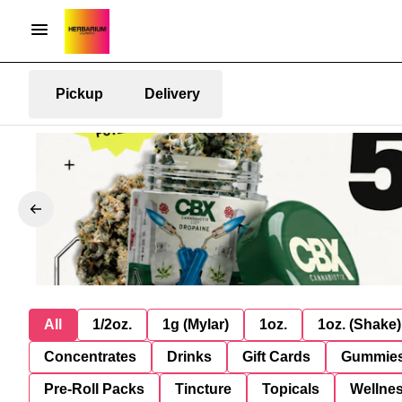
Pickup
Delivery
All
1/2oz.
1g (Mylar)
1oz.
1oz. (Shake)
Concentrates
Drinks
Gift Cards
Gummie
Pre-Roll Packs
Tincture
Topicals
Wellne