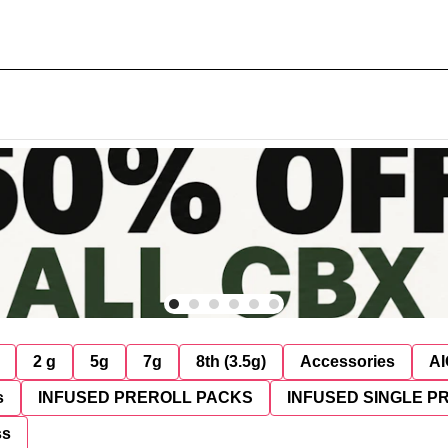
2 g
5g
7g
8th (3.5g)
Accessories
AI
s
INFUSED PREROLL PACKS
INFUSED SINGLE P
ss