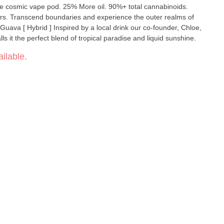
e cosmic vape pod. 25% More oil. 90%+ total cannabinoids.
ealms of
ls it the perfect blend of tropical paradise and liquid sunshine.
ilable.