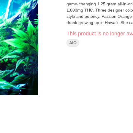
game-changing 1.25 gram all-in-on
1,000mg THC. Three designer colors. Transcend boundaries and experience the outer r
style and potency. Passion Orange Guava [ Hybrid ] Inspired by a local drink our co-founder, Chloe,
drank growing up in Hawai'i. She cal
This product is no longer ava
AIO