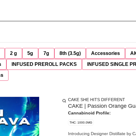
2 g
5g
7g
8th (3.5g)
Accessories
AI
s
INFUSED PREROLL PACKS
INFUSED SINGLE P
ss
CAKE SHE HITS DIFFERENT
CAKE | Passion Orange Gu
Cannabinoid Profile:
THC: 1000.0MG
Introducing Designer Distillate by CAKE She Hits Different. E