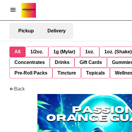
Pickup
Delivery
All
1/2oz.
1g (Mylar)
1oz.
1oz. (Shake)
Concentrates
Drinks
Gift Cards
Gummie
Pre-Roll Packs
Tincture
Topicals
Wellne
Back