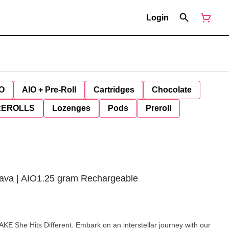
Login
O
AIO + Pre-Roll
Cartridges
Chocolate
REROLLS
Lozenges
Pods
Preroll
ava | AIO1.25 gram Rechargeable
mbark on an interstellar journey with our