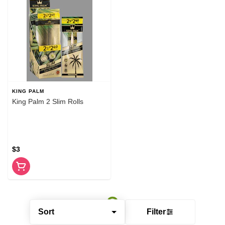
KING PALM
King Palm 2 Slim Rolls
$3
Sort
Filter