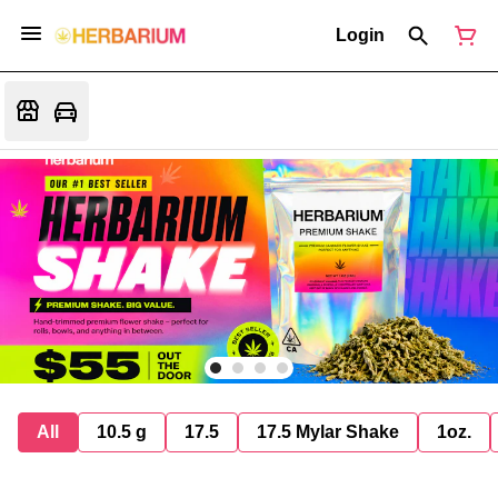
Login
All
10.5 g
17.5
17.5 Mylar Shake
1oz.