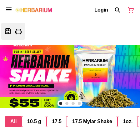
Login
All
10.5 g
17.5
17.5 Mylar Shake
1oz.