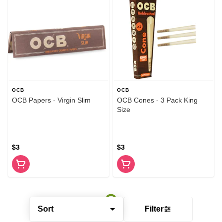
OCB
OCB
OCB Papers - Virgin Slim
OCB Cones - 3 Pack King
Size
$3
$3
Sort
Filter