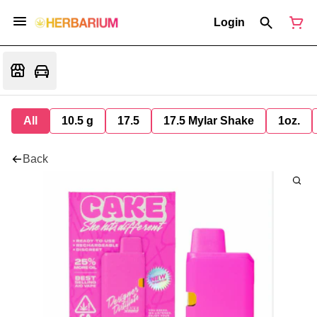
Login
All
10.5 g
17.5
17.5 Mylar Shake
1oz.
Back