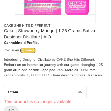
CAKE SHE HITS DIFFERENT
Cake | Strawberry Mango | 1.25 Grams Sativa
Designer Distillate | AIO
Cannabinoid Profile:
THC: 80.0%
SATIVA
Introducing Designer Distillate by CAKE She Hits Different.
Embark on an interstellar journey with our game-changing 1.25
gram all-in-one cosmic vape pod. 25% More oil. 90%+ total
cannabinoids. 1,000mg THC. Three designer colors. Transcend
boundaries and experience the outer realms of style and potency.
Strawberry Mango [ Sativa ] A tantalizing dance of succulent
strawberries and luscious mangoes. Delightfully sweet and
Strain
vibrant.
This product is no longer available.
AIO