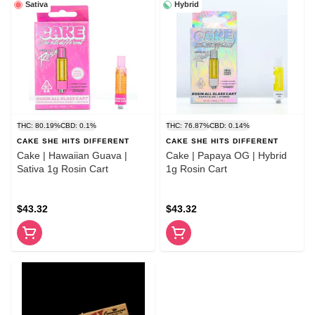
Sativa
Hybrid
THC: 80.19%
CBD: 0.1%
THC: 76.87%
CBD: 0.14%
CAKE SHE HITS DIFFERENT
CAKE SHE HITS DIFFERENT
Cake | Hawaiian Guava |
Cake | Papaya OG | Hybrid
Sativa 1g Rosin Cart
1g Rosin Cart
$43.32
$43.32