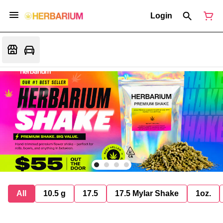
Login
All
10.5 g
17.5
17.5 Mylar Shake
1oz.