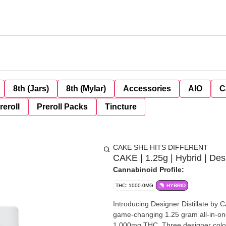
8th (Jars)
8th (Mylar)
Accessories
AIO
C
reroll
Preroll Packs
Tincture
CAKE SHE HITS DIFFERENT
CAKE | 1.25g | Hybrid | Des
Cannabinoid Profile:
THC: 1000.0MG
HYBRID
Introducing Designer Distillate by CAKE She Hits Different. E
game-changing 1.25 gram all-in-on
1,000mg THC. Three designer colors. Transcend boundaries and experience the outer r