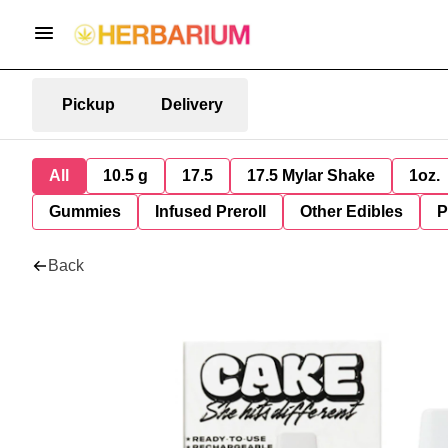
Pickup
Delivery
All
10.5 g
17.5
17.5 Mylar Shake
1oz.
Gummies
Infused Preroll
Other Edibles
P
Back