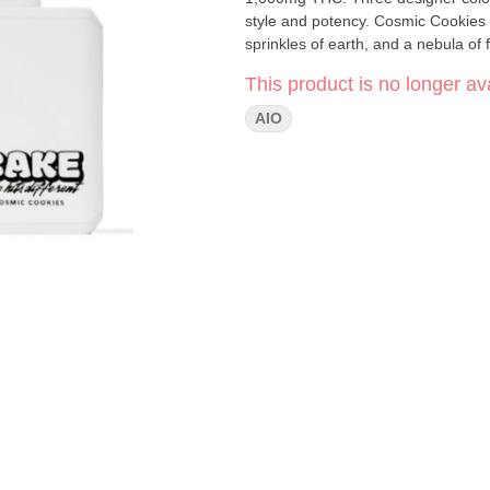
style and potency. Cosmic Cookies [ Hybrid ] A CAKE Team favorite. Celestial hints of sugar, starry
sprinkles of earth, and a nebula of 
This product is no longer ava
AIO