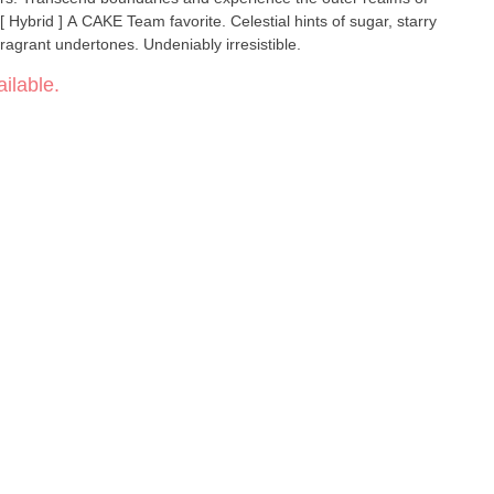
fragrant undertones. Undeniably irresistible.
ilable.