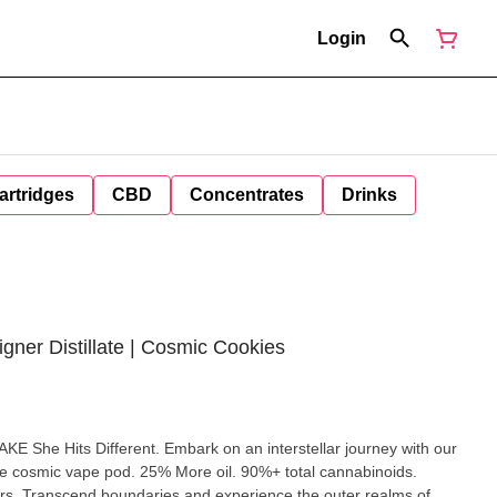
Login
artridges
CBD
Concentrates
Drinks
igner Distillate | Cosmic Cookies
mbark on an interstellar journey with our
e cosmic vape pod. 25% More oil. 90%+ total cannabinoids.
ealms of