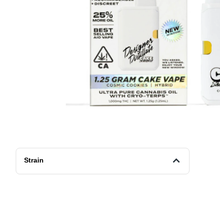
Strain