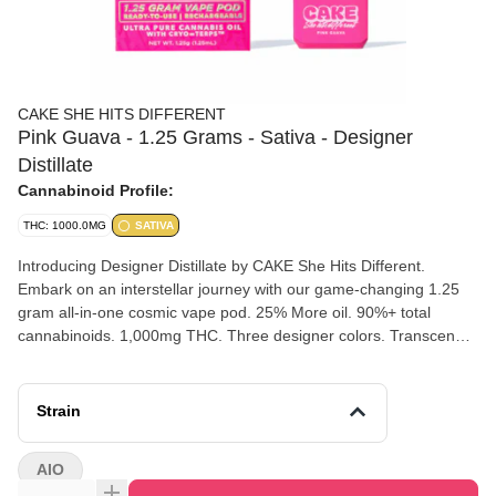
CAKE SHE HITS DIFFERENT
Pink Guava - 1.25 Grams - Sativa - Designer
Distillate
Cannabinoid Profile:
THC: 1000.0MG
SATIVA
Introducing Designer Distillate by CAKE She Hits Different.
Embark on an interstellar journey with our game-changing 1.25
gram all-in-one cosmic vape pod. 25% More oil. 90%+ total
cannabinoids. 1,000mg THC. Three designer colors. Transcend
boundaries and experience the outer realms of style and potency.
Pink Guava [ Sativa ] Mother Nature's exotic elixir. A perfectly
balanced fusion of bold sweetness and subtle tang, awakens the
Strain
palate.
AIO