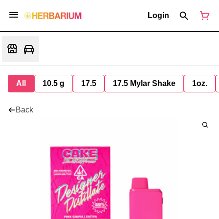
Login
All
10.5 g
17.5
17.5 Mylar Shake
1oz.
Back