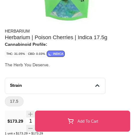
HERBARIUM
Herbarium | Poison Cherries | Indica 17.5g
Cannabinoid Profile:
THC: 31.05%
CBD: 0.03%
INDICA
The Herb You Deserve.
Strain
17.5
Quantity Selector
$173.29
Add To Cart
1
unit
x
$173.29
=
$173.29