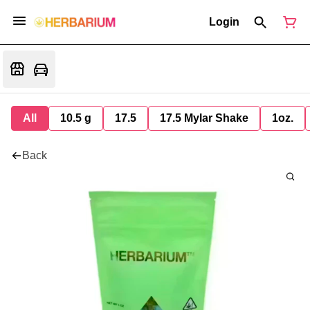
Login
All
10.5 g
17.5
17.5 Mylar Shake
1oz.
Back