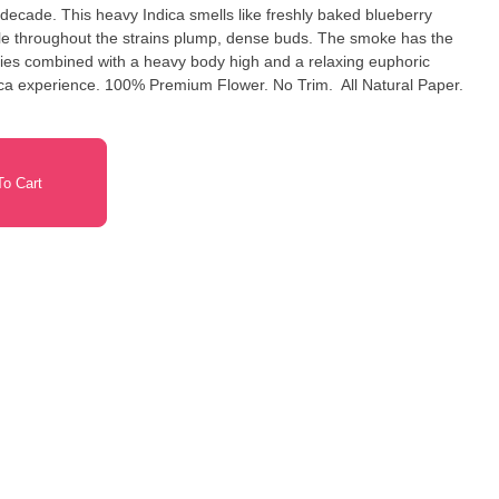
 decade. This heavy Indica smells like freshly baked blueberry
ple throughout the strains plump, dense buds. The smoke has the
ries combined with a heavy body high and a relaxing euphoric
r. No Trim. All Natural Paper.
o Cart