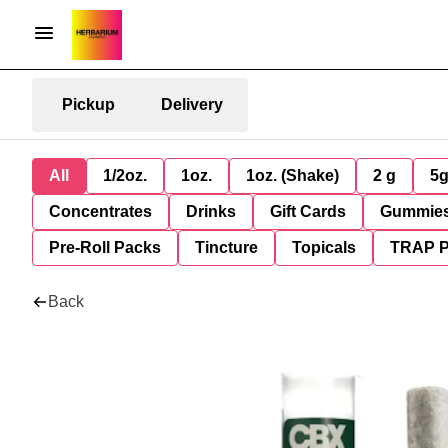
Pickup
Delivery
All
1/2oz.
1oz.
1oz. (Shake)
2 g
5
Concentrates
Drinks
Gift Cards
Gummie
Pre-Roll Packs
Tincture
Topicals
TRAP 
Back