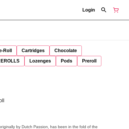
Login
e-Roll
Cartridges
Chocolate
REROLLS
Lozenges
Pods
Preroll
ll
originally by Dutch Passion, has been in the fold of the