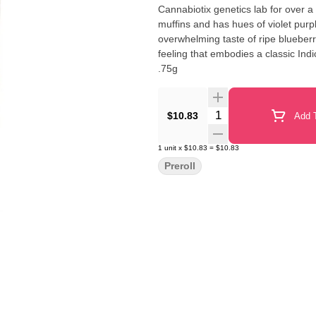
Cannabiotix genetics lab for over a
muffins and has hues of violet pur
overwhelming taste of ripe blueber
feeling that embodies a classic Indica experience. 100% Premium Flowe
.75g
Quantity Selector
$10.83
Add T
1
unit
x
$10.83
=
$10.83
Preroll