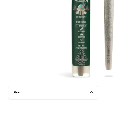
Strain