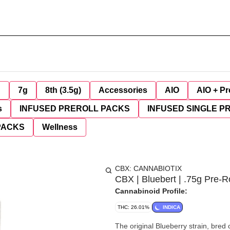
g
7g
8th (3.5g)
Accessories
AIO
AIO + Pr
s
INFUSED PREROLL PACKS
INFUSED SINGLE P
PACKS
Wellness
CBX: CANNABIOTIX
CBX | Bluebert | .75g Pre-Ro
Cannabinoid Profile:
THC: 26.01%
INDICA
The original Blueberry strain, bred 