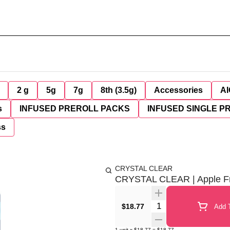
2 g
5g
7g
8th (3.5g)
Accessories
AI
s
INFUSED PREROLL PACKS
INFUSED SINGLE P
ss
CRYSTAL CLEAR
CRYSTAL CLEAR | Apple Frit
Quantity Selector
$18.77
Add T
1
unit
x
$18.77
=
$18.77