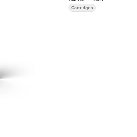
Cartridges