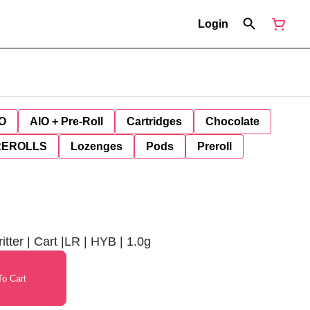
Login
O
AIO + Pre-Roll
Cartridges
Chocolate
REROLLS
Lozenges
Pods
Preroll
ter | Cart |LR | HYB | 1.0g
o Cart