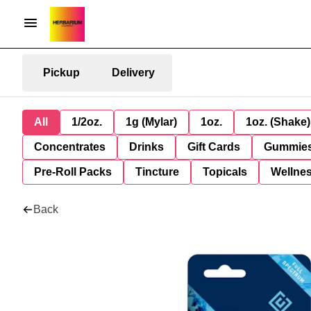
Pickup
Delivery
All
1/2oz.
1g (Mylar)
1oz.
1oz. (Shake)
Concentrates
Drinks
Gift Cards
Gummie
Pre-Roll Packs
Tincture
Topicals
Wellne
Back