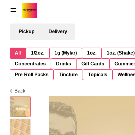
Pickup
Delivery
All
1/2oz.
1g (Mylar)
1oz.
1oz. (Shake)
Concentrates
Drinks
Gift Cards
Gummie
Pre-Roll Packs
Tincture
Topicals
Wellne
Back