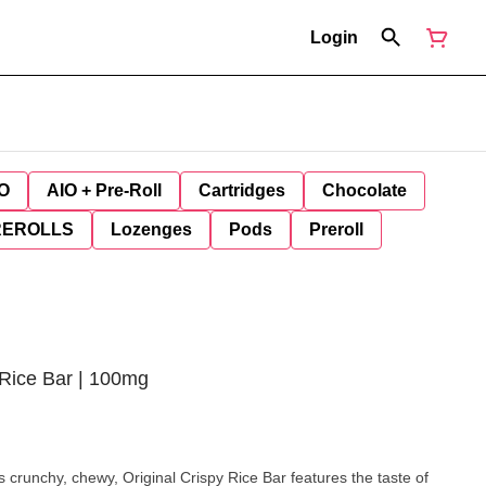
Login
O
AIO + Pre-Roll
Cartridges
Chocolate
REROLLS
Lozenges
Pods
Preroll
y Rice Bar | 100mg
unchy, chewy, Original Crispy Rice Bar features the taste of