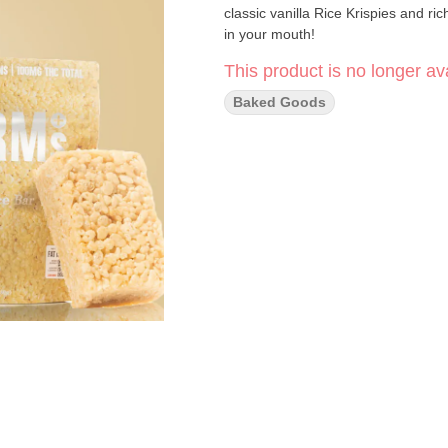
classic vanilla Rice Krispies and ri
in your mouth!
This product is no longer ava
Baked Goods