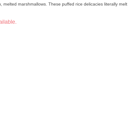
ch, melted marshmallows. These puffed rice delicacies literally melt
ilable.