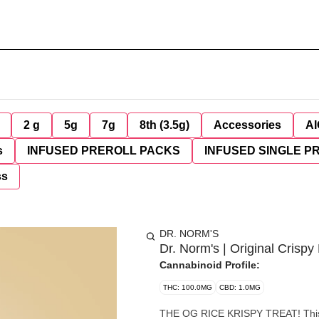
2 g
5g
7g
8th (3.5g)
Accessories
AI
s
INFUSED PREROLL PACKS
INFUSED SINGLE P
ss
DR. NORM'S
Dr. Norm's | Original Crisp
Cannabinoid Profile:
THC: 100.0MG
CBD: 1.0MG
THE OG RICE KRISPY TREAT! This cr