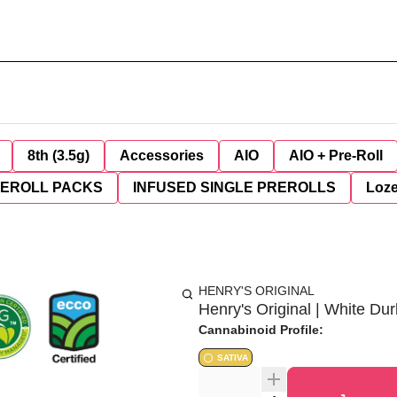
8th (3.5g)
Accessories
AIO
AIO + Pre-Roll
REROLL PACKS
INFUSED SINGLE PREROLLS
Loz
HENRY'S ORIGINAL
Henry's Original | White Dur
Cannabinoid Profile:
SATIVA