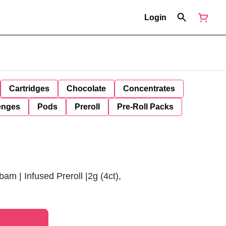
Login
Cartridges
Chocolate
Concentrates
enges
Pods
Preroll
Pre-Roll Packs
bam | Infused Preroll |2g (4ct),