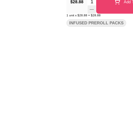
Quantity Selector
$28.88
Add T
1
unit
x
$28.88
=
$28.88
INFUSED PREROLL PACKS