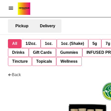
Pickup
Delivery
All
1/2oz.
1oz.
1oz. (Shake)
5g
7g
Drinks
Gift Cards
Gummies
INFUSED P
Tincture
Topicals
Wellness
Back