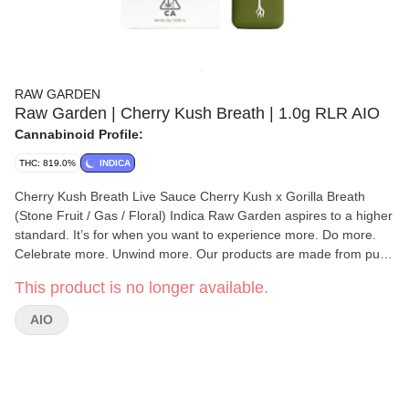
RAW GARDEN
Raw Garden | Cherry Kush Breath | 1.0g RLR AIO
Cannabinoid Profile:
THC: 819.0%
INDICA
Cherry Kush Breath Live Sauce Cherry Kush x Gorilla Breath
(Stone Fruit / Gas / Floral) Indica Raw Garden aspires to a higher
standard. It’s for when you want to experience more. Do more.
Celebrate more. Unwind more. Our products are made from pure
Cannabis flowers. They are wonderful to taste and are rigorously
This product is no longer available.
tested to the most exacting quality standards, which is why Raw
Garden is the most trusted and best-selling brand in Cannabis.
AIO
High-quality concentrates from 100% cannabis flower grown
using mindful and sustainable farming practices. Raw Garden
cryogenically flash-freezes the flower at harvest to preserve the
plant’s unique cannabinoid and terpene profiles. Contains
approximately 7-14% terpenes and comes in a wetter consistency