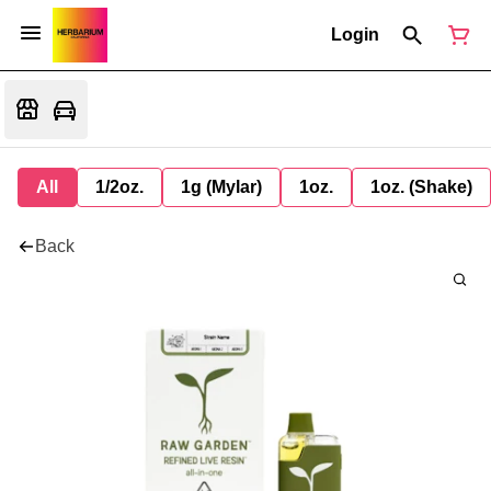
Login
All
1/2oz.
1g (Mylar)
1oz.
1oz. (Shake)
Back