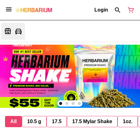
Login
All
10.5 g
17.5
17.5 Mylar Shake
1oz.