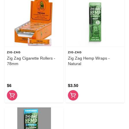
ZIG-ZAG
ZIG-ZAG
Zig Zag Cigarette Rollers -
Zig Zag Hemp Wraps -
78mm
Natural
$6
$3.50