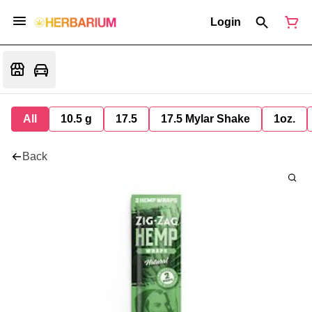
Login
All
10.5 g
17.5
17.5 Mylar Shake
1oz.
Back