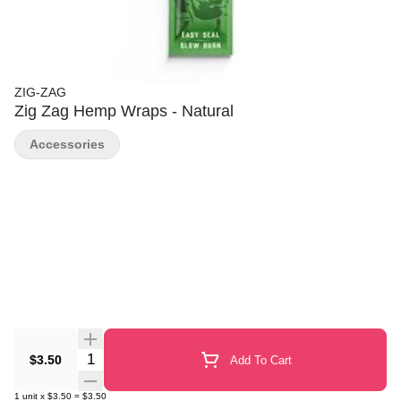
ZIG-ZAG
Zig Zag Hemp Wraps - Natural
Accessories
Quantity Selector
$3.50
Add To Cart
1
unit
x
$3.50
=
$3.50