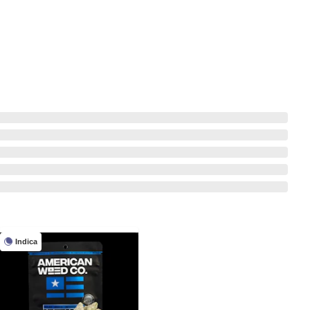
Indica