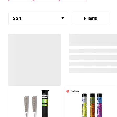
Sort
Filter
Sativa