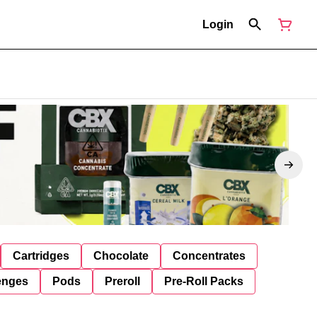
Login
Cartridges
Chocolate
Concentrates
enges
Pods
Preroll
Pre-Roll Packs