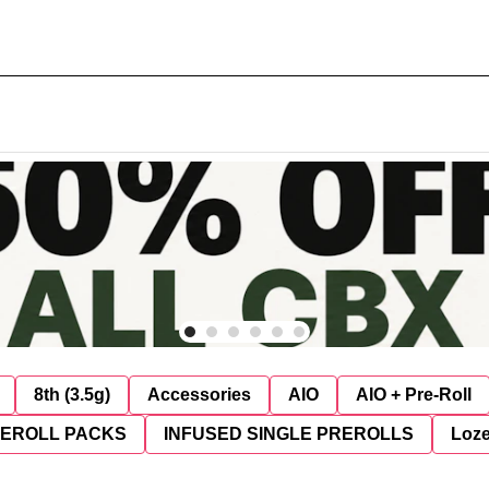
8th (3.5g)
Accessories
AIO
AIO + Pre-Roll
REROLL PACKS
INFUSED SINGLE PREROLLS
Loz