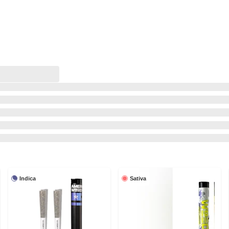
Indica
Sativa