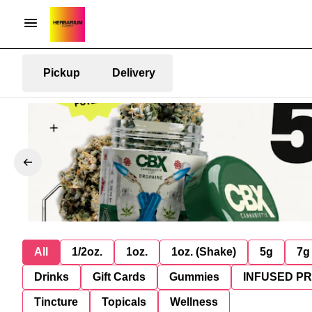
Pickup
Delivery
All
1/2oz.
1oz.
1oz. (Shake)
5g
7g
Drinks
Gift Cards
Gummies
INFUSED P
Tincture
Topicals
Wellness