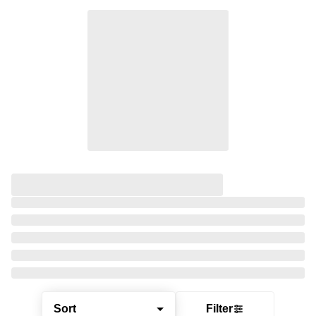
Sort
Filter