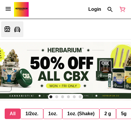
Login
All
1/2oz.
1oz.
1oz. (Shake)
2 g
5g