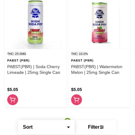
THC: 25.0MG
THC: 10.0%
PABST (PBR)
PABST (PBR)
PABST(PBR) | Soda Cherry
PABST(PBR) | Watermelon
Limeade | 25mg Single Can
Melon | 25mg Single Can
$5.05
$5.05
Sort
Filter