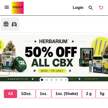
Login
All
1/2oz.
1oz.
1oz. (Shake)
2 g
5g