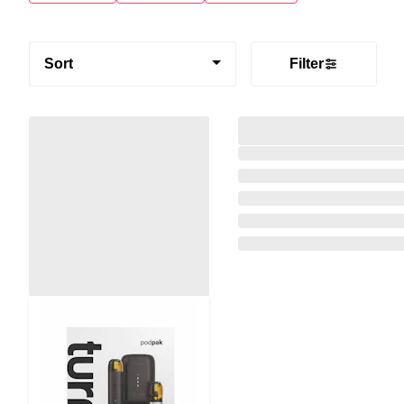
Sort
Filter