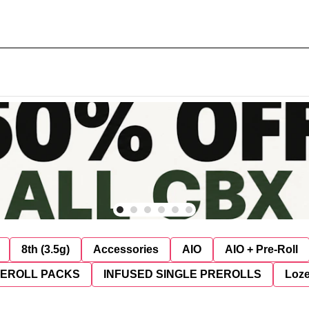
8th (3.5g)
Accessories
AIO
AIO + Pre-Roll
REROLL PACKS
INFUSED SINGLE PREROLLS
Loz