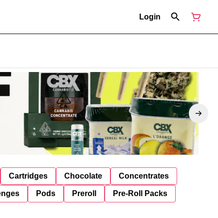
Login
Cartridges
Chocolate
Concentrates
enges
Pods
Preroll
Pre-Roll Packs