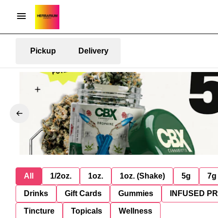
Pickup
Delivery
All
1/2oz.
1oz.
1oz. (Shake)
5g
7g
Drinks
Gift Cards
Gummies
INFUSED P
Tincture
Topicals
Wellness