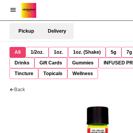
Pickup
Delivery
All
1/2oz.
1oz.
1oz. (Shake)
5g
7g
Drinks
Gift Cards
Gummies
INFUSED P
Tincture
Topicals
Wellness
Back