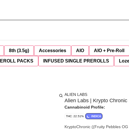
8th (3.5g)
Accessories
AIO
AIO + Pre-Roll
REROLL PACKS
INFUSED SINGLE PREROLLS
Loz
ALIEN LABS
Alien Labs | Krypto Chronic 
Cannabinoid Profile:
THC: 22.51%
INDICA
KryptoChronic ((Fruity Pebbles OG x