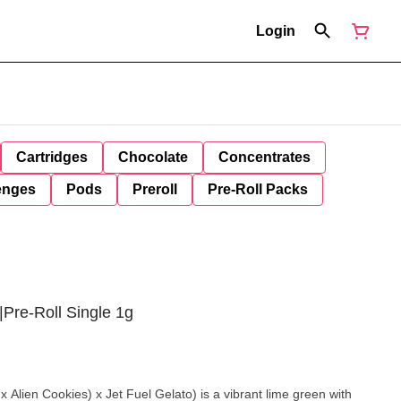
Login
Cartridges
Chocolate
Concentrates
enges
Pods
Preroll
Pre-Roll Packs
|Pre-Roll Single 1g
 Alien Cookies) x Jet Fuel Gelato) is a vibrant lime green with