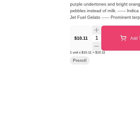
purple undertones and bright orange 
pebbles instead of milk. ----- Indi
Jet Fuel Gelato ----- Prominent t
Quantity Selector
$10.11
Add T
1
unit
x
$10.11
=
$10.11
Preroll