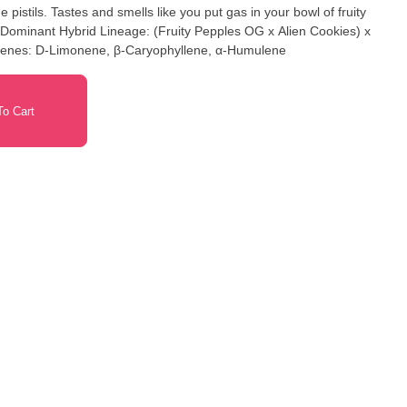
pistils. Tastes and smells like you put gas in your bowl of fruity
ca Dominant Hybrid Lineage: (Fruity Pepples OG x Alien Cookies) x
erpenes: D-Limonene, β-Caryophyllene, α-Humulene
o Cart