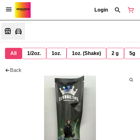
Login
All
1/2oz.
1oz.
1oz. (Shake)
2 g
5g
Back