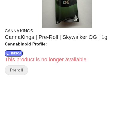
CANNA KINGS
CannaKings | Pre-Roll | Skywalker OG | 1g
Cannabinoid Profile:
INDICA
This product is no longer available.
Preroll