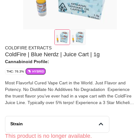
COLDFIRE EXTRACTS
ColdFire | Blue Nerdz | Juice Cart | 1g
Cannabinoid Profile:
THC: 76.3%
HYBRID
Most Flavorful Cured Vape Cart in the World. Just Flavor and
Potency. No Distillate No Additives No Degradation Experience
the truest flavor you’ve ever had in a vape cart with the ColdFire
Juice Line. Typically over 5% terps! Experience a 3 Star Michelin
Meal with ColdFire Exclusive! 💐California’s Most Aromatic
Cannabis💐 ❄️Extracted Below -100°❄️ 👨‍🔬Expertly Preserved
👨‍🔬 🗣“Flavor Speaks Louder Than Words”🗣
Strain
This product is no longer available.