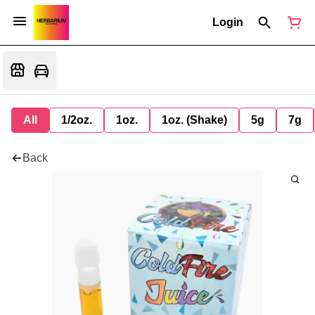
Login
All
1/2oz.
1oz.
1oz. (Shake)
5g
7g
Back