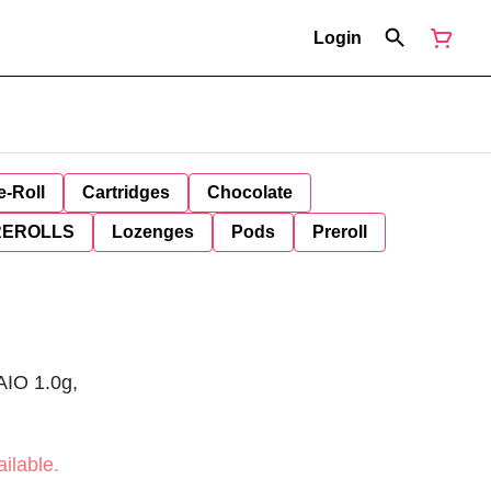
Login
e-Roll
Cartridges
Chocolate
REROLLS
Lozenges
Pods
Preroll
 AIO 1.0g,
ilable.