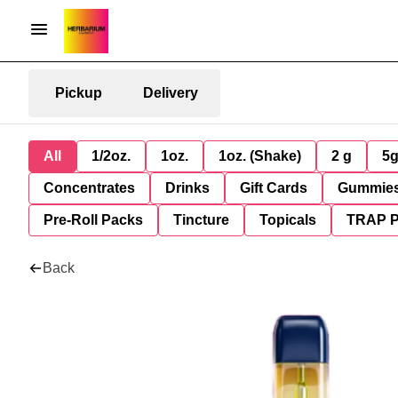
Pickup
Delivery
All
1/2oz.
1oz.
1oz. (Shake)
2 g
5
Concentrates
Drinks
Gift Cards
Gummie
Pre-Roll Packs
Tincture
Topicals
TRAP 
Back