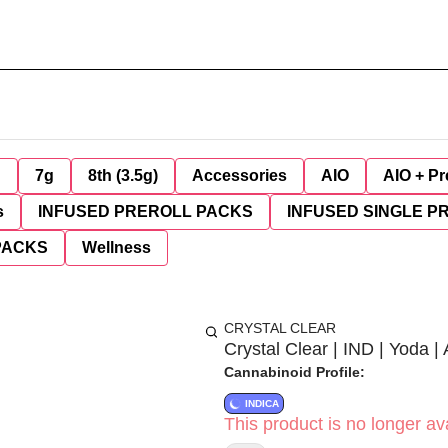
g
7g
8th (3.5g)
Accessories
AIO
AIO + Pr
s
INFUSED PREROLL PACKS
INFUSED SINGLE P
PACKS
Wellness
CRYSTAL CLEAR
Crystal Clear | IND | Yoda |
Cannabinoid Profile:
INDICA
This product is no longer ava