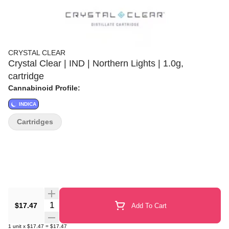
CRYSTAL CLEAR
Crystal Clear | IND | Northern Lights | 1.0g,
cartridge
Cannabinoid Profile:
INDICA
Cartridges
Quantity Selector
$17.47
Add To Cart
1
unit
x
$17.47
=
$17.47