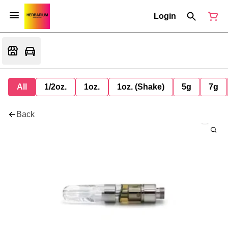
Login
All
1/2oz.
1oz.
1oz. (Shake)
5g
7g
Back