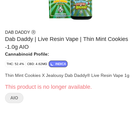
DAB DADDY Ⓡ
Dab Daddy | Live Resin Vape | Thin Mint Cookies
-1.0g AIO
Cannabinoid Profile:
THC: 52.4%
CBD: 4.62MG
INDICA
Thin Mint Cookies X Jealousy Dab Daddy® Live Resin Vape 1g
This product is no longer available.
AIO