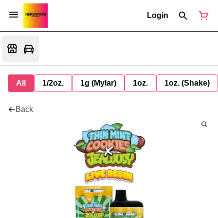
Login
All
1/2oz.
1g (Mylar)
1oz.
1oz. (Shake)
Back