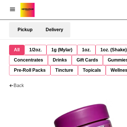
Pickup
Delivery
All
1/2oz.
1g (Mylar)
1oz.
1oz. (Shake)
Concentrates
Drinks
Gift Cards
Gummie
Pre-Roll Packs
Tincture
Topicals
Wellne
Back