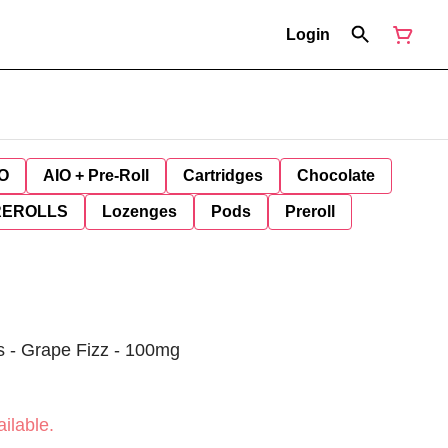
Login
O
AIO + Pre-Roll
Cartridges
Chocolate
REROLLS
Lozenges
Pods
Preroll
 - Grape Fizz - 100mg
ilable.