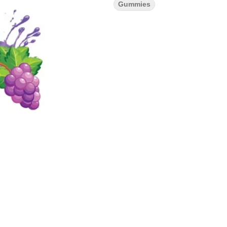
Gummies