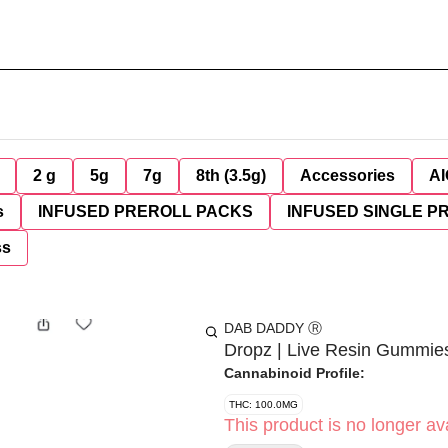
2 g
5g
7g
8th (3.5g)
Accessories
AI
s
INFUSED PREROLL PACKS
INFUSED SINGLE P
ss
DAB DADDY Ⓡ
Dropz | Live Resin Gummies
Cannabinoid Profile:
THC: 100.0MG
This product is no longer ava