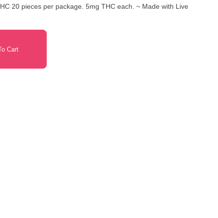
o Cart