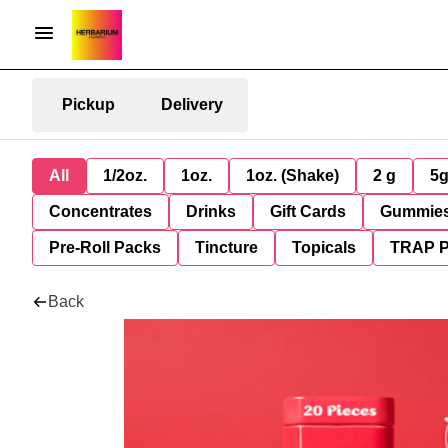
Pickup
Delivery
All
1/2oz.
1oz.
1oz. (Shake)
2 g
5
Concentrates
Drinks
Gift Cards
Gummie
Pre-Roll Packs
Tincture
Topicals
TRAP 
Back