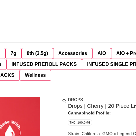
g
7g
8th (3.5g)
Accessories
AIO
AIO + Pr
s
INFUSED PREROLL PACKS
INFUSED SINGLE P
PACKS
Wellness
DROPS
Drops | Cherry | 20 Piece 
Cannabinoid Profile:
THC: 100.0MG
Strain: California: GMO x Legend OG (aka Fatso) (Indica) Oregon: GMO (Indica) Effect: Dreamy.