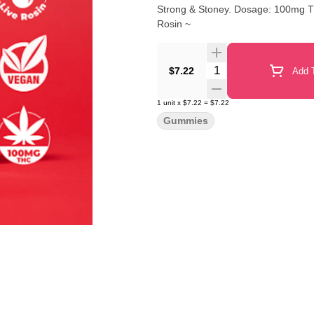
Strong & Stoney. Dosage: 100mg THC 20 pieces per package. 5mg THC each. ~ Made with Live
Rosin ~
Quantity Selector
$7.22
Add T
1
unit
x
$7.22
=
$7.22
Gummies