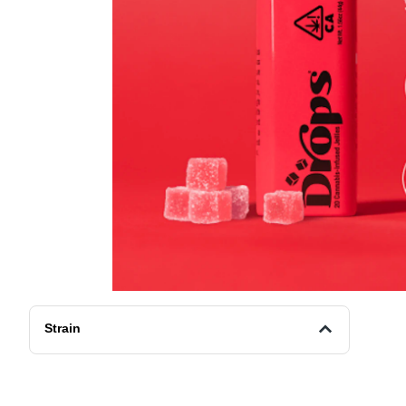
Strain