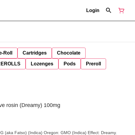
Login
e-Roll
Cartridges
Chocolate
REROLLS
Lozenges
Pods
Preroll
Live rosin (Dreamy) 100mg