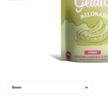
Strain