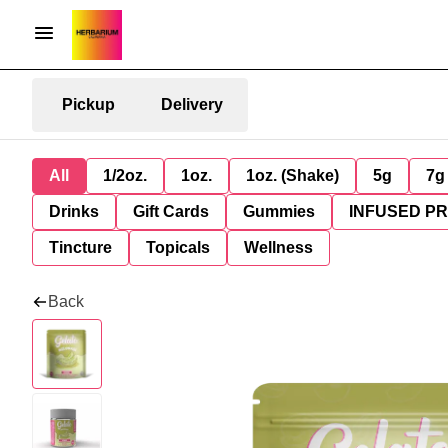
Pickup
Delivery
All
1/2oz.
1oz.
1oz. (Shake)
5g
7g
Drinks
Gift Cards
Gummies
INFUSED P
Tincture
Topicals
Wellness
Back