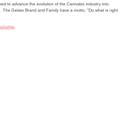
ed to advance the evolution of the Cannabis industry into
un. The Gelato Brand and Family have a motto, "Do what is right
ilable.