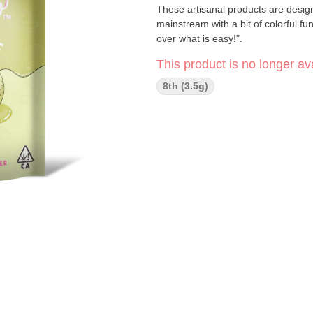
These artisanal products are design
mainstream with a bit of colorful f
over what is easy!".
This product is no longer ava
8th (3.5g)