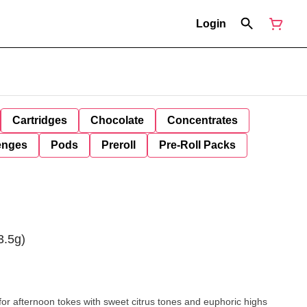
Login
Cartridges
Chocolate
Concentrates
enges
Pods
Preroll
Pre-Roll Packs
3.5g)
 for afternoon tokes with sweet citrus tones and euphoric highs