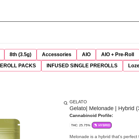
8th (3.5g)
Accessories
AIO
AIO + Pre-Roll
REROLL PACKS
INFUSED SINGLE PREROLLS
Loz
GELATO
Gelato| Melonade | Hybrid (
Cannabinoid Profile:
THC: 25.75%
HYBRID
Melonade is a hybrid that's perfect