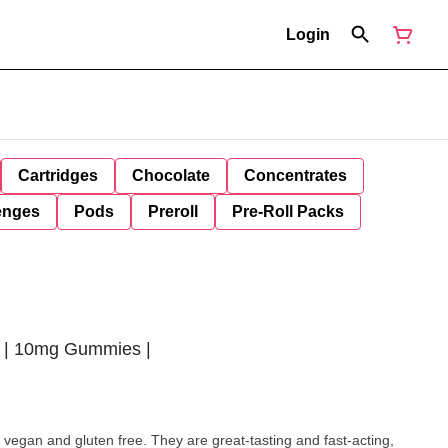
Login
Cartridges
Chocolate
Concentrates
enges
Pods
Preroll
Pre-Roll Packs
 | 10mg Gummies |
 vegan and gluten free. They are great-tasting and fast-acting,