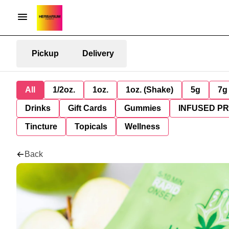
Pickup
Delivery
All
1/2oz.
1oz.
1oz. (Shake)
5g
7g
Drinks
Gift Cards
Gummies
INFUSED P
Tincture
Topicals
Wellness
Back