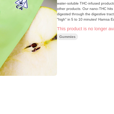
water-soluble THC-infused product
other products. Our nano-THC hits d
digested through the digestive tract 
"high" in 5 to 10 minutes! Hamsa Ed
This product is no longer ava
Gummies