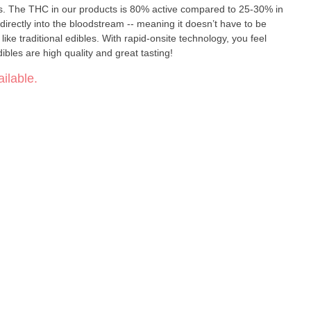
s. The THC in our products is 80% active compared to 25-30% in
irectly into the bloodstream -- meaning it doesn’t have to be
like traditional edibles. With rapid-onsite technology, you feel
ibles are high quality and great tasting!
ilable.