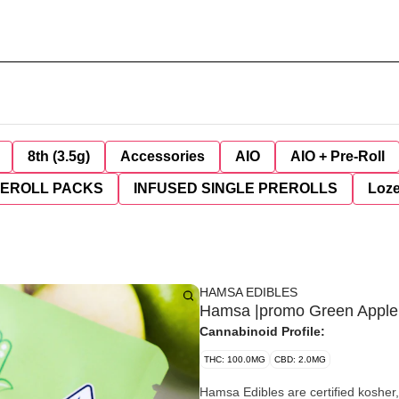
8th (3.5g)
Accessories
AIO
AIO + Pre-Roll
REROLL PACKS
INFUSED SINGLE PREROLLS
Loz
HAMSA EDIBLES
Hamsa |promo Green Apple
Cannabinoid Profile:
THC: 100.0MG
CBD: 2.0MG
Hamsa Edibles are certified kosher,