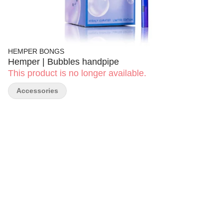
HEMPER BONGS
Hemper | Bubbles handpipe
This product is no longer available.
Accessories