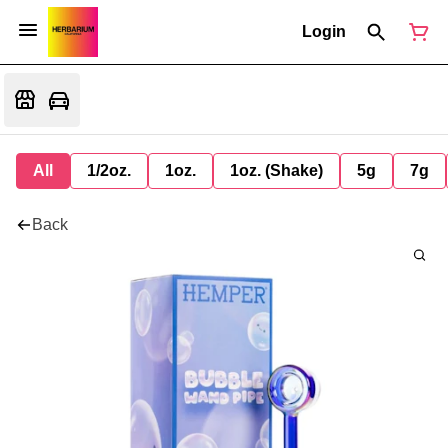
Login
All
1/2oz.
1oz.
1oz. (Shake)
5g
7g
Back