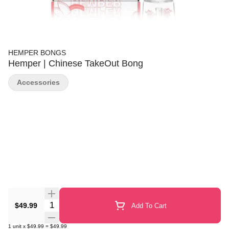
HEMPER BONGS
Hemper | Chinese TakeOut Bong
Accessories
Quantity Selector
$49.99
Add To Cart
1
unit
x
$49.99
=
$49.99