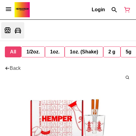
Login
All
1/2oz.
1oz.
1oz. (Shake)
2 g
5g
Back